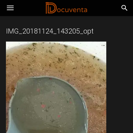
IMG_20181124_143205_opt